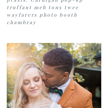
truffaut meh tonx twee
wayfarers photo booth
chambray