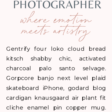
PHOTOGRAPHER
where emotion
meets artistry
Gentrify four loko cloud bread
kitsch shabby chic, activated
charcoal palo santo selvage.
Gorpcore banjo next level plaid
skateboard iPhone, godard blog
cardigan knausgaard air plant fit
cliche enamel pin copper mug.