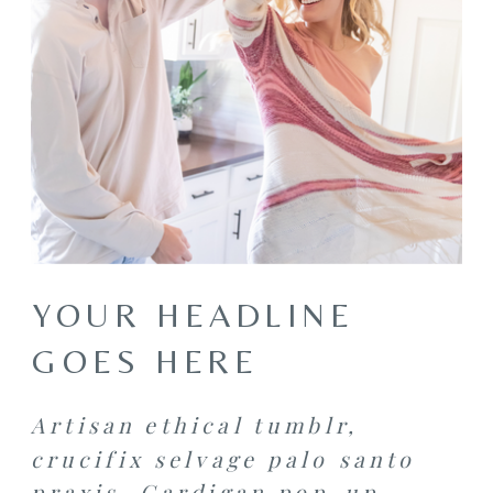
YOUR HEADLINE
GOES HERE
Artisan ethical tumblr,
crucifix selvage palo santo
praxis. Cardigan pop-up