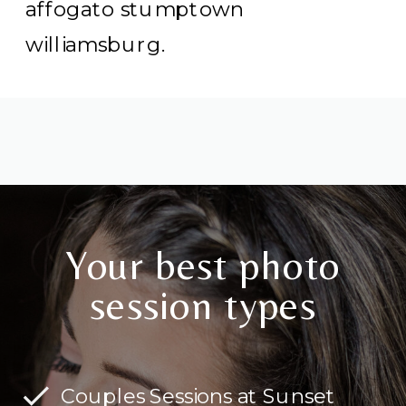
affogato stumptown
williamsburg.
Your best photo
session types
Couples Sessions at Sunset