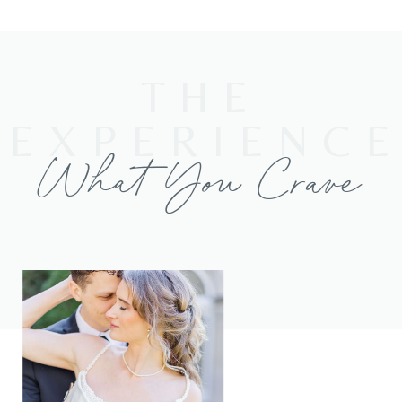
THE
EXPERIENC
What You Crave