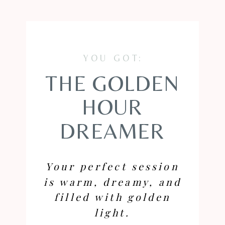
YOU GOT:
THE GOLDEN
HOUR
DREAMER
Your perfect session
is warm, dreamy, and
filled with golden
light.