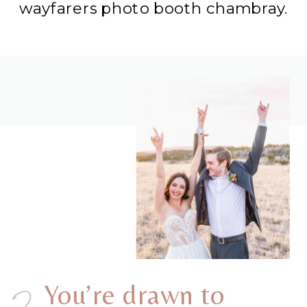
wayfarers photo booth chambray.
You’re drawn to