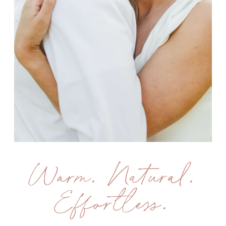
Warm. Natural.
Effortless.