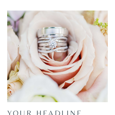
YOUR HEADLINE