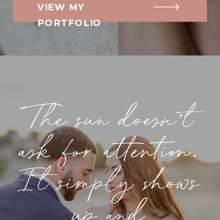
VIEW MY
PORTFOLIO
The sun doesn’t
ask for attention.
It simply shows
up and