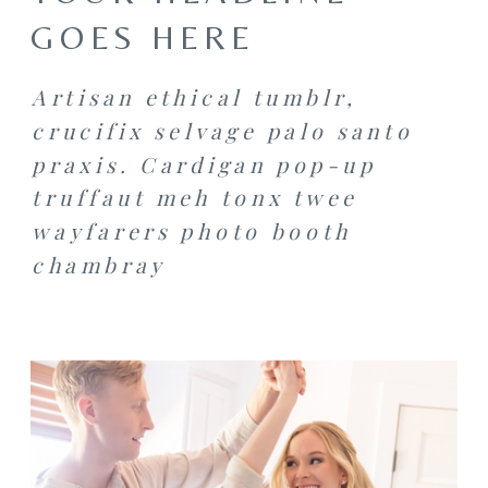
GOES HERE
Artisan ethical tumblr,
crucifix selvage palo santo
praxis. Cardigan pop-up
truffaut meh tonx twee
wayfarers photo booth
chambray