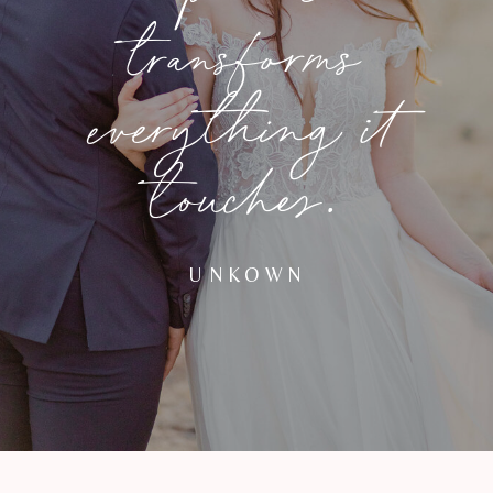
transforms
everything it
touches.
UNKOWN