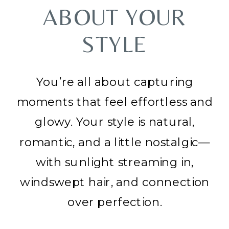
ABOUT YOUR
STYLE
You’re all about capturing
moments that feel effortless and
glowy. Your style is natural,
romantic, and a little nostalgic—
with sunlight streaming in,
windswept hair, and connection
over perfection.