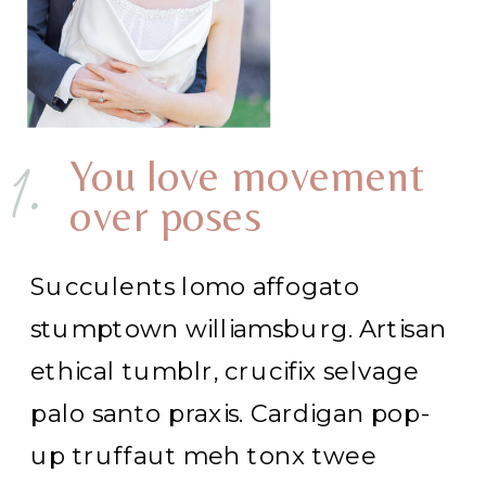
1.
You love movement
over poses
Succulents lomo affogato
stumptown williamsburg. Artisan
ethical tumblr, crucifix selvage
palo santo praxis. Cardigan pop-
up truffaut meh tonx twee