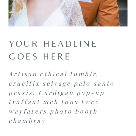
YOUR HEADLINE
GOES HERE
Artisan ethical tumblr,
crucifix selvage palo santo
praxis. Cardigan pop-up
truffaut meh tonx twee
wayfarers photo booth
chambray