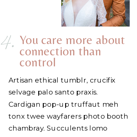
4.
You care more about
connection than
control
Artisan ethical tumblr, crucifix
selvage palo santo praxis.
Cardigan pop-up truffaut meh
tonx twee wayfarers photo booth
chambray. Succulents lomo