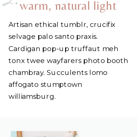
2.
warm, natural light
Artisan ethical tumblr, crucifix
selvage palo santo praxis.
Cardigan pop-up truffaut meh
tonx twee wayfarers photo booth
chambray. Succulents lomo
affogato stumptown
williamsburg.