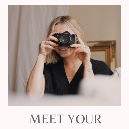
MEET YOUR