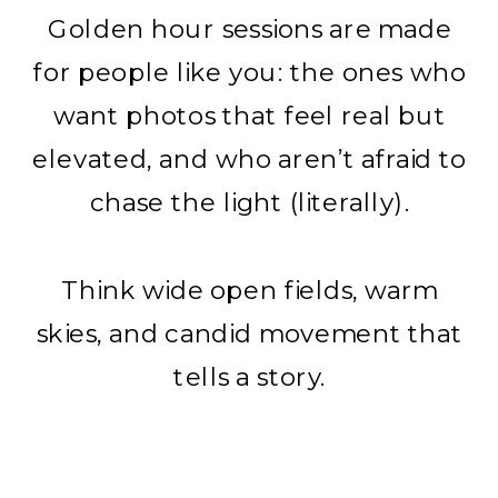
Golden hour sessions are made
for people like you: the ones who
want photos that feel real but
elevated, and who aren’t afraid to
chase the light (literally).
Think wide open fields, warm
skies, and candid movement that
tells a story.