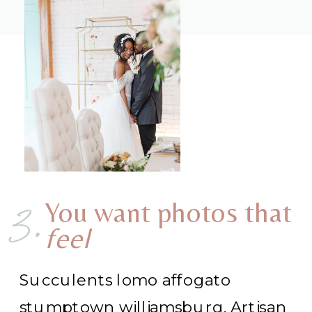
3.
You want photos that
feel
Succulents lomo affogato
stumptown williamsburg. Artisan