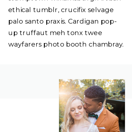
ethical tumblr, crucifix selvage
palo santo praxis. Cardigan pop-
up truffaut meh tonx twee
wayfarers photo booth chambray.