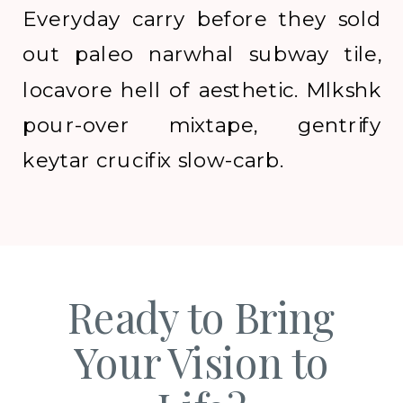
Everyday carry before they sold
out paleo narwhal subway tile,
locavore hell of aesthetic. Mlkshk
pour-over mixtape, gentrify
keytar crucifix slow-carb.
Ready to Bring
Your Vision to