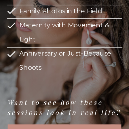
Family Photos in the Field
Maternity with Movement &
Light
Anniversary or Just-Because
Shoots
Want to see how these
sessions look in real life?